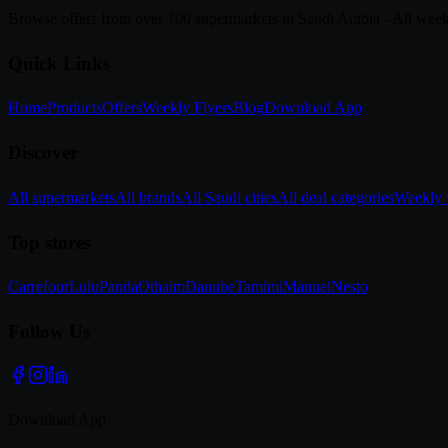
Browse offers from over 100 supermarkets in Saudi Arabia - All week
Quick Links
Home
Products
Offers
Weekly Flyers
Blog
Download App
Discover
All supermarkets
All brands
All Saudi cities
All deal categories
Weekly f
Top stores
Carrefour
Lulu
Panda
Othaim
Danube
Tamimi
Manuel
Nesto
Follow Us
Download App