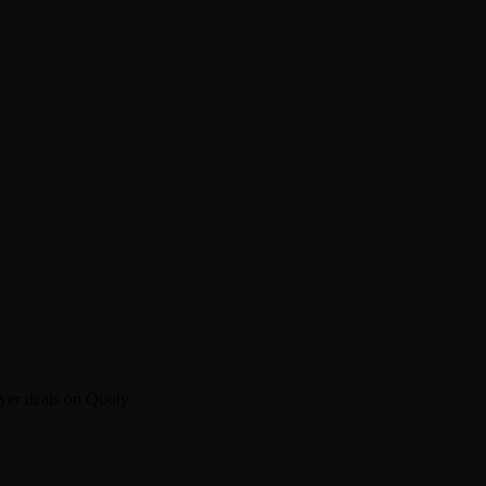
yer deals on Qooty.