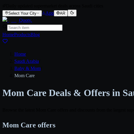
Daily updated supermarket deals across Saudi cities
App
Select Your City
AR
Qooty
.
Home
Products
Blog
Home
/
Saudi Arabia
/
Baby & Mom
/
Mom Care
Mom Care Deals & Offers in Sa
Browse the latest Mom Care offers and discounts from the largest sup
Mom Care offers