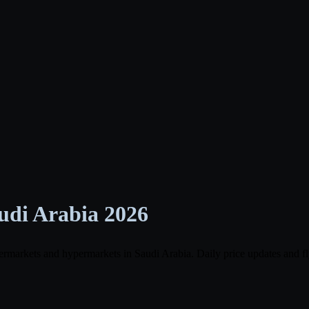
udi Arabia 2026
ermarkets and hypermarkets in Saudi Arabia. Daily price updates and fl