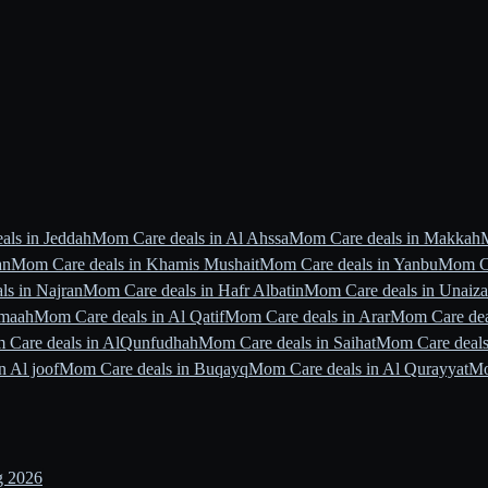
ls in Jeddah
Mom Care deals in Al Ahssa
Mom Care deals in Makkah
an
Mom Care deals in Khamis Mushait
Mom Care deals in Yanbu
Mom Ca
s in Najran
Mom Care deals in Hafr Albatin
Mom Care deals in Unaiz
jmaah
Mom Care deals in Al Qatif
Mom Care deals in Arar
Mom Care dea
 Care deals in AlQunfudhah
Mom Care deals in Saihat
Mom Care deals
n Al joof
Mom Care deals in Buqayq
Mom Care deals in Al Qurayyat
Mo
g 2026