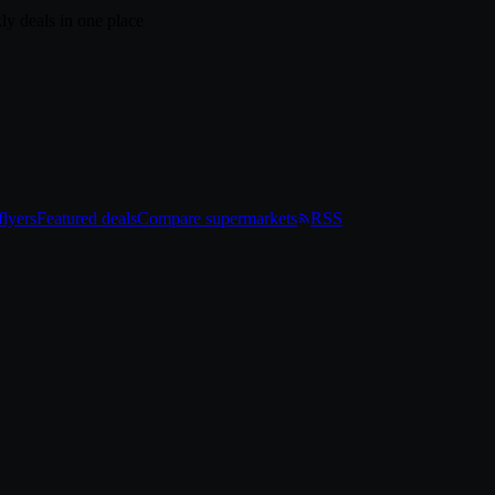
ly deals in one place
lyers
Featured deals
Compare supermarkets
RSS