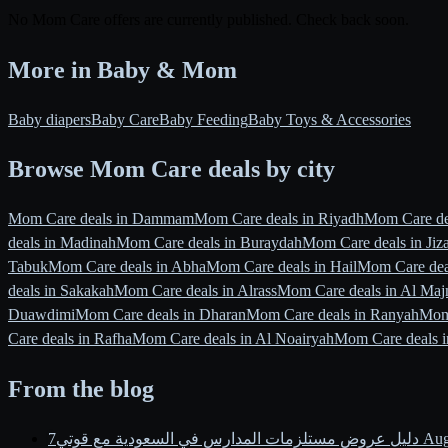
No Mom Care offers are currently published. Check back soon.
More in Baby & Mom
Baby diapers
Baby Care
Baby Feeding
Baby Toys & Accessories
Browse Mom Care deals by city
Mom Care deals in Dammam
Mom Care deals in Riyadh
Mom Care dea
deals in Madinah
Mom Care deals in Buraydah
Mom Care deals in Jiz
Tabuk
Mom Care deals in Abha
Mom Care deals in Hail
Mom Care deal
deals in Sakakah
Mom Care deals in Alrass
Mom Care deals in Al Ma
Duawdimi
Mom Care deals in Dharan
Mom Care deals in Ranyah
Mom
Care deals in Rafha
Mom Care deals in Al Noairyah
Mom Care deals i
From the blog
دليل عروض مستلزمات المدارس في السعودية مع قوتي
7 Au