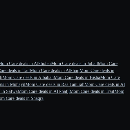
Mom Care deals in Alkhobar
Mom Care deals in Jubail
Mom Care
re deals in Taif
Mom Care deals in Alkharj
Mom Care deals in
ah
Mom Care deals in Albahah
Mom Care deals in Bisha
Mom Care
ls in Muhayil
Mom Care deals in Ras Tanurah
Mom Care deals in Al
 in Safwa
Mom Care deals in Al khafji
Mom Care deals in Traif
Mom
m Care deals in Shaqra