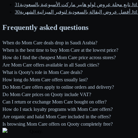
تابع مجلة عروض لولو هايبر ماركت الأسبوعية بالسعودية
31 J
أفضل عروض البقالة بالسعودية لتوفير الميزانية الشهرية
30 J
Frequently asked questions
When do Mom Care deals drop in Saudi Arabia?
When is the best time to buy Mom Care at the lowest price?
How do I find the cheapest Mom Care price across stores?
Are Mom Care offers available in all Saudi cities?
What is Qooty's role in Mom Care deals?
How long do Mom Care offers usually last?
Do Mom Care offers apply to online orders and delivery?
Do Mom Care prices on Qooty include VAT?
Can I return or exchange Mom Care bought on offer?
How do I stack loyalty programs with Mom Care offers?
Are organic and halal Mom Care included in the offers?
Is browsing Mom Care offers on Qooty completely free?
Qooty
.