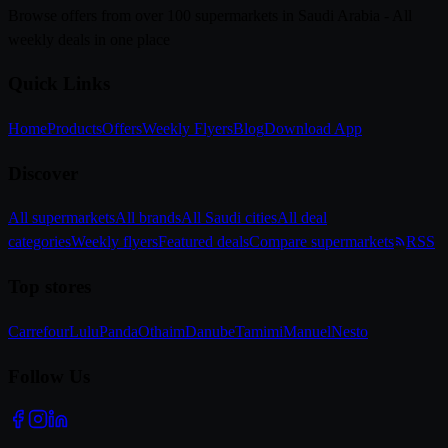
Browse offers from over 100 supermarkets in Saudi Arabia - All
weekly deals in one place
Quick Links
Home
Products
Offers
Weekly Flyers
Blog
Download App
Discover
All supermarkets
All brands
All Saudi cities
All deal
categories
Weekly flyers
Featured deals
Compare supermarkets
RSS
Top stores
Carrefour
Lulu
Panda
Othaim
Danube
Tamimi
Manuel
Nesto
Follow Us