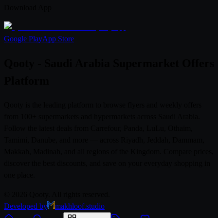
Download App
Google Play
App Store
Qooty - Saudi Arabia Supermarket Offers
Platform
Qooty is the leading platform to browse flyers and weekly offers
from 100+ supermarkets and hypermarkets across Saudi Arabia.
Follow the latest deals from Carrefour, Panda, LuLu, Othaim,
Tamimi, Danube, and more — across Riyadh, Jeddah, Dammam,
Makkah, Madinah, and all regions of the Kingdom. Compare prices,
discover the best discounts, and save on your everyday shopping in
one place.
© 2026 Qooty. All rights reserved.
Developed by
makhloof.studio