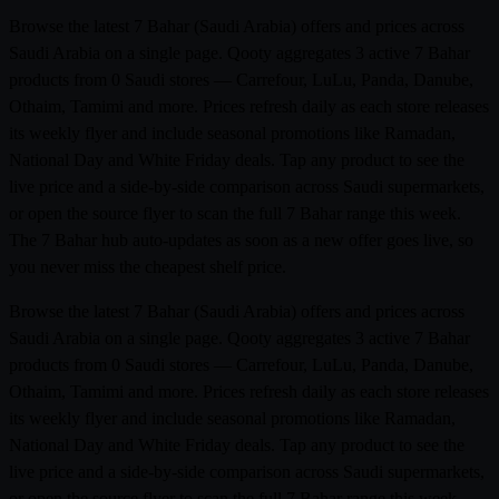
Browse the latest 7 Bahar (Saudi Arabia) offers and prices across
Saudi Arabia on a single page. Qooty aggregates 3 active 7 Bahar
products from 0 Saudi stores — Carrefour, LuLu, Panda, Danube,
Othaim, Tamimi and more. Prices refresh daily as each store releases
its weekly flyer and include seasonal promotions like Ramadan,
National Day and White Friday deals. Tap any product to see the
live price and a side-by-side comparison across Saudi supermarkets,
or open the source flyer to scan the full 7 Bahar range this week.
The 7 Bahar hub auto-updates as soon as a new offer goes live, so
you never miss the cheapest shelf price.
Browse the latest 7 Bahar (Saudi Arabia) offers and prices across
Saudi Arabia on a single page. Qooty aggregates 3 active 7 Bahar
products from 0 Saudi stores — Carrefour, LuLu, Panda, Danube,
Othaim, Tamimi and more. Prices refresh daily as each store releases
its weekly flyer and include seasonal promotions like Ramadan,
National Day and White Friday deals. Tap any product to see the
live price and a side-by-side comparison across Saudi supermarkets,
or open the source flyer to scan the full 7 Bahar range this week.