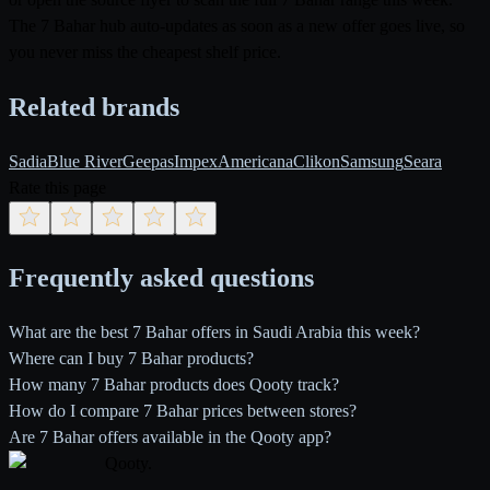
The 7 Bahar hub auto-updates as soon as a new offer goes live, so
you never miss the cheapest shelf price.
Related brands
Sadia
Blue River
Geepas
Impex
Americana
Clikon
Samsung
Seara
Rate this page
Frequently asked questions
What are the best 7 Bahar offers in Saudi Arabia this week?
Where can I buy 7 Bahar products?
How many 7 Bahar products does Qooty track?
How do I compare 7 Bahar prices between stores?
Are 7 Bahar offers available in the Qooty app?
Qooty
.