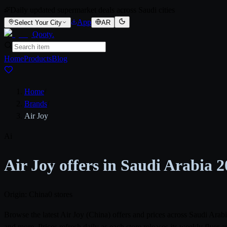
Daily updated supermarket deals across Saudi cities
App
Select Your City
AR
Qooty
.
Home
Products
Blog
Home
/
Brands
/
Air Joy
Ai
Air Joy offers in Saudi Arabia 
Origin: China
0 stores
Browse the latest Air Joy (China) offers and prices across Saudi Ar
and more. Prices refresh daily as each store releases its weekly flye