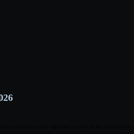
2026
abia on a single page. Qooty aggregates 11 active Air Joy products fr
r and include seasonal promotions like Ramadan, National Day and White F