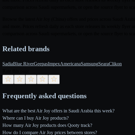
comparison across Saudi supermarkets, or open the source flyer to scan
Browse the latest Air Joy (China) offers and prices across Saudi Ar
and more. Prices refresh daily as each store releases its weekly flye
comparison across Saudi supermarkets, or open the source flyer to scan
Related brands
Sadia
Blue River
Geepas
Impex
Americana
Samsung
Seara
Clikon
Rate this page
Frequently asked questions
What are the best Air Joy offers in Saudi Arabia this week?
Where can I buy Air Joy products?
How many Air Joy products does Qooty track?
How do I compare Air Joy prices between stores?