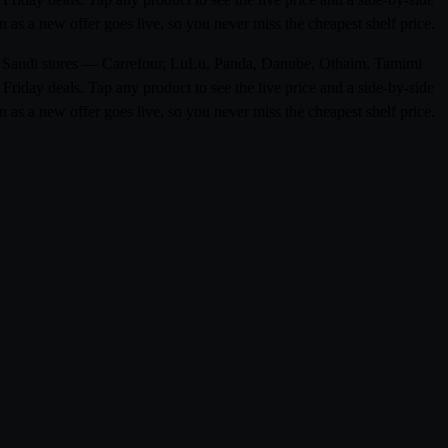
 as a new offer goes live, so you never miss the cheapest shelf price.
om 0 Saudi stores — Carrefour, LuLu, Panda, Danube, Othaim, Tamimi
riday deals. Tap any product to see the live price and a side-by-side
 as a new offer goes live, so you never miss the cheapest shelf price.