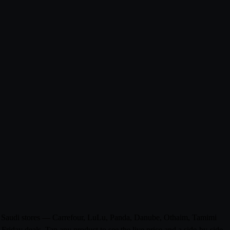
om 0 Saudi stores — Carrefour, LuLu, Panda, Danube, Othaim, Tamimi
riday deals. Tap any product to see the live price and a side-by-side