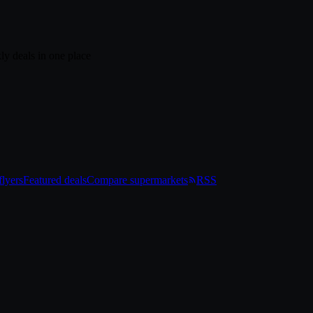
ly deals in one place
lyers
Featured deals
Compare supermarkets
RSS