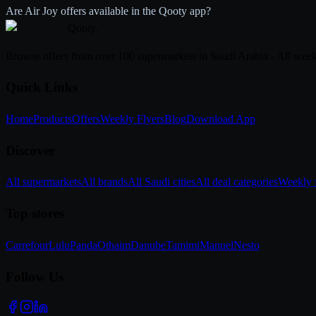
Are Air Joy offers available in the Qooty app?
Qooty
.
Browse offers from over 100 supermarkets in Saudi Arabia - All week
Quick Links
Home
Products
Offers
Weekly Flyers
Blog
Download App
Discover
All supermarkets
All brands
All Saudi cities
All deal categories
Weekly f
Top stores
Carrefour
Lulu
Panda
Othaim
Danube
Tamimi
Manuel
Nesto
Follow Us