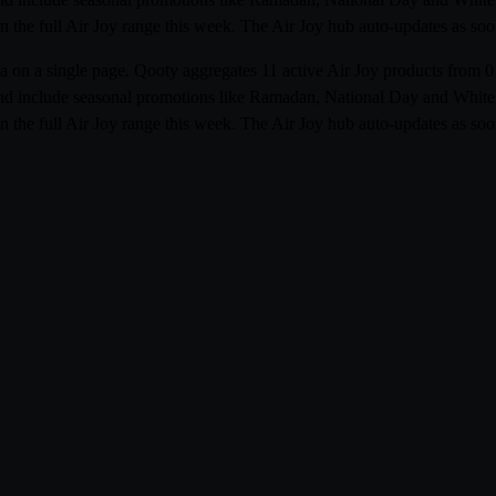
 the full Air Joy range this week. The Air Joy hub auto-updates as soon
abia on a single page. Qooty aggregates 11 active Air Joy products fr
r and include seasonal promotions like Ramadan, National Day and White F
 the full Air Joy range this week. The Air Joy hub auto-updates as soon