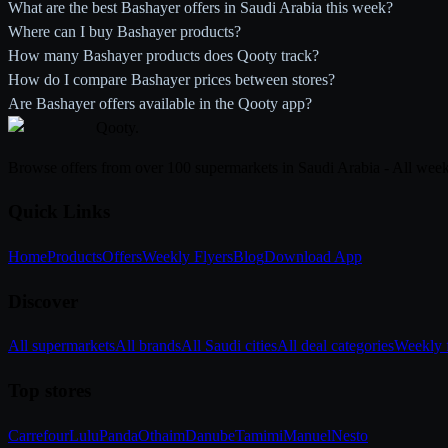
What are the best Bashayer offers in Saudi Arabia this week?
Where can I buy Bashayer products?
How many Bashayer products does Qooty track?
How do I compare Bashayer prices between stores?
Are Bashayer offers available in the Qooty app?
Qooty
.
Browse offers from over 100 supermarkets in Saudi Arabia - All week
Quick Links
Home
Products
Offers
Weekly Flyers
Blog
Download App
Discover
All supermarkets
All brands
All Saudi cities
All deal categories
Weekly f
Top stores
Carrefour
Lulu
Panda
Othaim
Danube
Tamimi
Manuel
Nesto