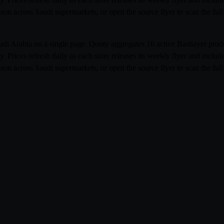
rison across Saudi supermarkets, or open the source flyer to scan the f
Saudi Arabia on a single page. Qooty aggregates 16 active Bashayer pr
rices refresh daily as each store releases its weekly flyer and incl
rison across Saudi supermarkets, or open the source flyer to scan the f