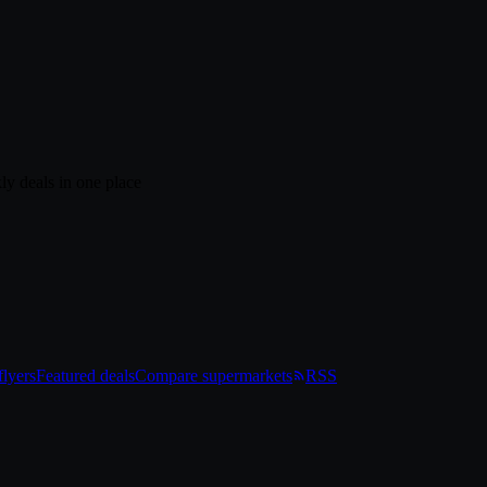
ly deals in one place
lyers
Featured deals
Compare supermarkets
RSS