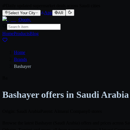
Daily updated supermarket deals across Saudi cities
App
Select Your City
AR
Qooty
.
Home
Products
Blog
Home
/
Brands
/
Bashayer
Ba
Bashayer offers in Saudi Arabia
Origin: Saudi Arabia
Parent: Almarai Company
0 stores
Browse the latest Bashayer (Saudi Arabia) offers and prices across 
Othaim, Tamimi and more, all from parent company Almarai Company. P