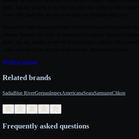
deals. Tap any product to see the live price and a side-by-side compa
a new offer goes live, so you never miss the cheapest shelf price.
Browse the latest Bashayer (Saudi Arabia) offers and prices across 
Othaim, Tamimi and more, all from parent company Almarai Company. P
deals. Tap any product to see the live price and a side-by-side compa
a new offer goes live, so you never miss the cheapest shelf price.
Official website
Related brands
Sadia
Blue River
Geepas
Impex
Americana
Seara
Samsung
Clikon
Rate this page
Frequently asked questions