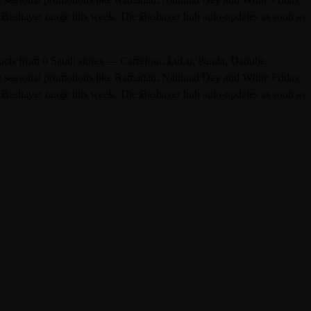
ull Bashayer range this week. The Bashayer hub auto-updates as soon as
oducts from 0 Saudi stores — Carrefour, LuLu, Panda, Danube,
ude seasonal promotions like Ramadan, National Day and White Friday
ull Bashayer range this week. The Bashayer hub auto-updates as soon as