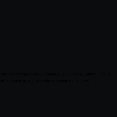
e latest deals from Carrefour, Panda, LuLu, Othaim, Tamimi, Danube,
ts, and save on your everyday shopping in one place.