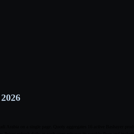
 2026
Saudi Arabia on a single page. Qooty aggregates 16 active Bashayer pr
rices refresh daily as each store releases its weekly flyer and incl