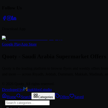
Follow Us
Download App
Google Play
App Store
Qooty - Saudi Arabia Supermarket Offers
Qooty is the leading platform to browse flyers and weekly offers fr
and more — across Riyadh, Jeddah, Dammam, Makkah, Madinah, and al
© 2026 Qooty. All rights reserved.
Developed by
makhloof.studio
Home
Search
Offers
Saved
Categories