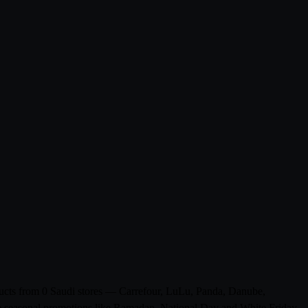
oducts from 0 Saudi stores — Carrefour, LuLu, Panda, Danube,
ude seasonal promotions like Ramadan, National Day and White Friday