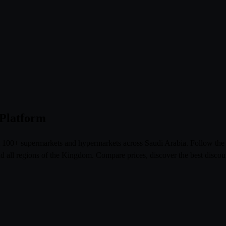
 Platform
om 100+ supermarkets and hypermarkets across Saudi Arabia. Follow th
l regions of the Kingdom. Compare prices, discover the best discoun