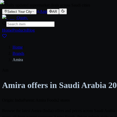
Daily updated supermarket deals across Saudi cities
App
Select Your City
AR
Qooty
.
Home
Products
Blog
Home
/
Brands
/
Amira
Am
Amira offers in Saudi Arabia 2
Origin: India
Parent: Amira Foods
2 stores
Browse the latest Amira (India) offers and prices across Saudi Arab
more, all from parent company Amira Foods. Prices refresh daily as e