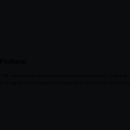
 Platform
om 100+ supermarkets and hypermarkets across Saudi Arabia. Follow th
l regions of the Kingdom. Compare prices, discover the best discoun