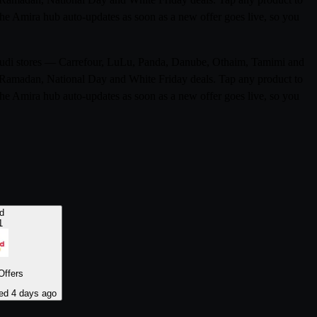
 The Amira hub auto-updates as soon as a new offer goes live, so you
 Saudi stores — Carrefour, LuLu, Panda, Danube, Othaim, Tamimi and
ke Ramadan, National Day and White Friday deals. Tap any product to
 The Amira hub auto-updates as soon as a new offer goes live, so you
d
1
Offers
ed 4 days ago