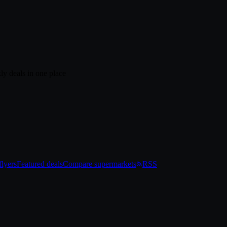
ly deals in one place
lyers
Featured deals
Compare supermarkets
RSS