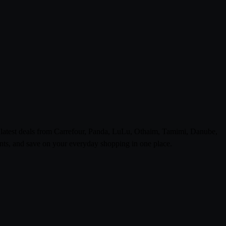
e latest deals from Carrefour, Panda, LuLu, Othaim, Tamimi, Danube,
ts, and save on your everyday shopping in one place.