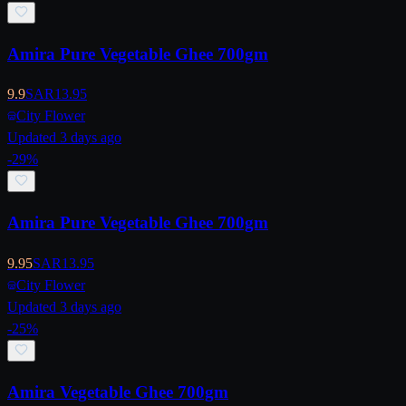
Amira Pure Vegetable Ghee 700gm
9.9
SAR
13.95
City Flower
Updated 3 days ago
-
29
%
Amira Pure Vegetable Ghee 700gm
9.95
SAR
13.95
City Flower
Updated 3 days ago
-
25
%
Amira Vegetable Ghee 700gm