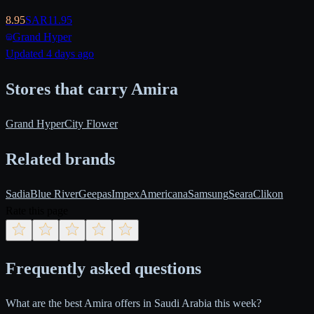
8.95
SAR
11.95
Grand Hyper
Updated 4 days ago
Stores that carry Amira
Grand Hyper
City Flower
Related brands
Sadia
Blue River
Geepas
Impex
Americana
Samsung
Seara
Clikon
Rate this page
Frequently asked questions
What are the best Amira offers in Saudi Arabia this week?