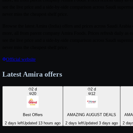
see the live price and a side-by-side comparison across Saudi superma
never miss the cheapest shelf price.
Browse the latest Amira (India) offers and prices across Saudi Arab
more, all from parent company Amira Foods. Prices refresh daily as e
see the live price and a side-by-side comparison across Saudi superma
never miss the cheapest shelf price.
Official website
Latest Amira offers
2
d
2
d
20
12
Best Offers
AMAZING AUGUST DEALS
AMA
2 days left
Updated 13 hours ago
2 days left
Updated 3 days ago
2 days