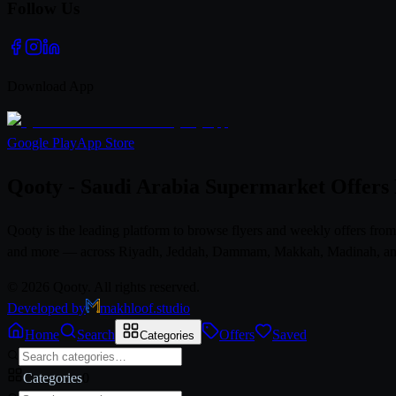
Follow Us
Download App
Google Play
App Store
Qooty - Saudi Arabia Supermarket Offers
Qooty is the leading platform to browse flyers and weekly offers fr
and more — across Riyadh, Jeddah, Dammam, Makkah, Madinah, and al
© 2026 Qooty. All rights reserved.
Developed by
makhloof.studio
Home
Search
Offers
Saved
Categories
Categories
0