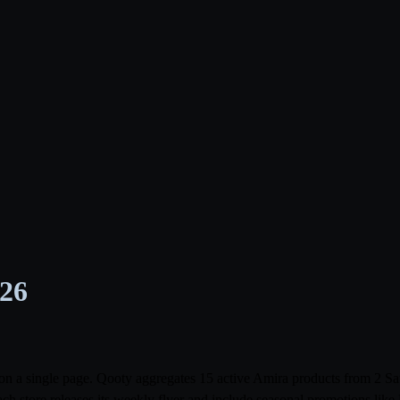
026
ia on a single page. Qooty aggregates 15 active Amira products from 2
ach store releases its weekly flyer and include seasonal promotions li