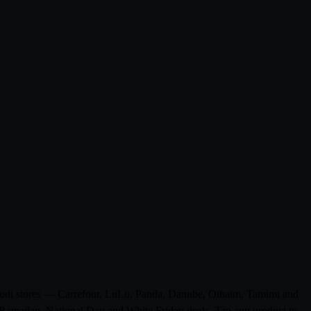
 Saudi stores — Carrefour, LuLu, Panda, Danube, Othaim, Tamimi and
ke Ramadan, National Day and White Friday deals. Tap any product to