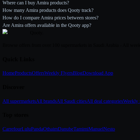
Where can I buy Amira products?
How many Amira products does Qooty track?
How do I compare Amira prices between stores?
Are Amira offers available in the Qooty app?
Qooty
.
Browse offers from over 100 supermarkets in Saudi Arabia - All week
Quick Links
Home
Products
Offers
Weekly Flyers
Blog
Download App
Discover
All supermarkets
All brands
All Saudi cities
All deal categories
Weekly f
Top stores
Carrefour
Lulu
Panda
Othaim
Danube
Tamimi
Manuel
Nesto