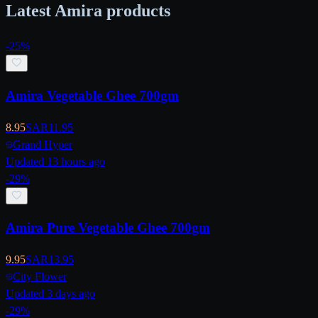
Latest Amira products
-
25
%
Amira Vegetable Ghee 700gm
8.95
SAR
11.95
Grand Hyper
Updated 13 hours ago
-
29
%
Amira Pure Vegetable Ghee 700gm
9.95
SAR
13.95
City Flower
Updated 3 days ago
-
29
%