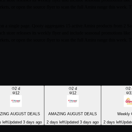
rkets, or open the source flyer to scan the full Amira range this week.
ia on a single page. Qooty aggregates 15 active Amira products from 2
ach store releases its weekly flyer and include seasonal promotions li
rkets, or open the source flyer to scan the full Amira range this week.
2
d
2
d
2
12
12
3
ZING AUGUST DEALS
AMAZING AUGUST DEALS
Weekly 
 left
Updated 3 days ago
2 days left
Updated 3 days ago
2 days left
Updat