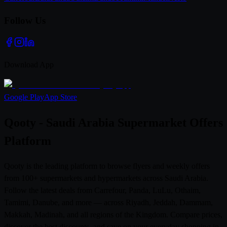
Follow Us
Download App
Google Play
App Store
Qooty - Saudi Arabia Supermarket Offers
Platform
Qooty is the leading platform to browse flyers and weekly offers
from 100+ supermarkets and hypermarkets across Saudi Arabia.
Follow the latest deals from Carrefour, Panda, LuLu, Othaim,
Tamimi, Danube, and more — across Riyadh, Jeddah, Dammam,
Makkah, Madinah, and all regions of the Kingdom. Compare prices,
discover the best discounts, and save on your everyday shopping in