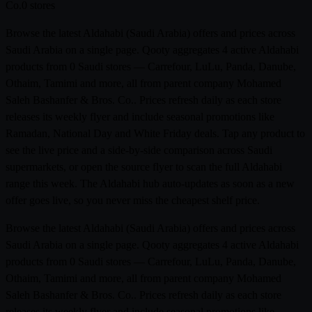
Co.
0 stores
Browse the latest Aldahabi (Saudi Arabia) offers and prices across
Saudi Arabia on a single page. Qooty aggregates 4 active Aldahabi
products from 0 Saudi stores — Carrefour, LuLu, Panda, Danube,
Othaim, Tamimi and more, all from parent company Mohamed
Saleh Bashanfer & Bros. Co.. Prices refresh daily as each store
releases its weekly flyer and include seasonal promotions like
Ramadan, National Day and White Friday deals. Tap any product to
see the live price and a side-by-side comparison across Saudi
supermarkets, or open the source flyer to scan the full Aldahabi
range this week. The Aldahabi hub auto-updates as soon as a new
offer goes live, so you never miss the cheapest shelf price.
Browse the latest Aldahabi (Saudi Arabia) offers and prices across
Saudi Arabia on a single page. Qooty aggregates 4 active Aldahabi
products from 0 Saudi stores — Carrefour, LuLu, Panda, Danube,
Othaim, Tamimi and more, all from parent company Mohamed
Saleh Bashanfer & Bros. Co.. Prices refresh daily as each store
releases its weekly flyer and include seasonal promotions like