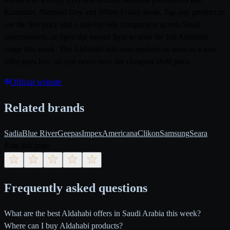
Ramadan, National Day and White Friday deals. Tap any product to
see the live price and a side-by-side comparison across Saudi
supermarkets, or open the source flyer to scan the full Aldahabi
range this week. The Aldahabi hub auto-updates as soon as a new
offer goes live, so you never miss the cheapest shelf price.
Official website
Related brands
Sadia
Blue River
Geepas
Impex
Americana
Clikon
Samsung
Seara
Rate this page
Frequently asked questions
What are the best Aldahabi offers in Saudi Arabia this week?
Where can I buy Aldahabi products?