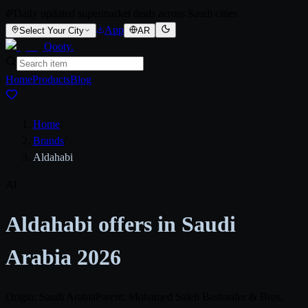
Daily updated supermarket deals across Saudi cities
App
Select Your City
AR
Qooty
.
Home
Products
Blog
Home
/
Brands
/
Aldahabi
Al
Aldahabi offers in Saudi
Arabia 2026
Origin: Saudi Arabia
Parent: Mohamed Saleh Bashanfer & Bros.