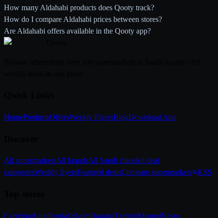
How many Aldahabi products does Qooty track?
How do I compare Aldahabi prices between stores?
Are Aldahabi offers available in the Qooty app?
Qooty
.
Browse offers from over 100 supermarkets in Saudi Arabia - All
weekly deals in one place
Quick Links
Home
Products
Offers
Weekly Flyers
Blog
Download App
Discover
All supermarkets
All brands
All Saudi cities
All deal
categories
Weekly flyers
Featured deals
Compare supermarkets
RSS
Top stores
Carrefour
Lulu
Panda
Othaim
Danube
Tamimi
Manuel
Nesto