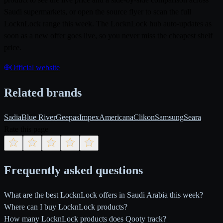
Saudi supermarkets, or open the source flyer to scan the full
LocknLock range this week. The LocknLock hub auto-updates as
soon as a new offer goes live, so you never miss the cheapest shelf
price.
Official website
Related brands
Sadia
Blue River
Geepas
Impex
Americana
Clikon
Samsung
Seara
Rate this page
Frequently asked questions
What are the best LocknLock offers in Saudi Arabia this week?
Where can I buy LocknLock products?
How many LocknLock products does Qooty track?