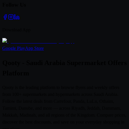
Follow Us
Download App
Google Play
App Store
Qooty - Saudi Arabia Supermarket Offers
Platform
Qooty is the leading platform to browse flyers and weekly offers
from 100+ supermarkets and hypermarkets across Saudi Arabia.
Follow the latest deals from Carrefour, Panda, LuLu, Othaim,
Tamimi, Danube, and more — across Riyadh, Jeddah, Dammam,
Makkah, Madinah, and all regions of the Kingdom. Compare prices,
discover the best discounts, and save on your everyday shopping in
one place.