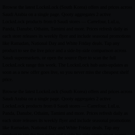
Browse the latest LocknLock (South Korea) offers and prices across
Saudi Arabia on a single page. Qooty aggregates 2 active
LocknLock products from 0 Saudi stores — Carrefour, LuLu,
Panda, Danube, Othaim, Tamimi and more. Prices refresh daily as
each store releases its weekly flyer and include seasonal promotions
like Ramadan, National Day and White Friday deals. Tap any
product to see the live price and a side-by-side comparison across
Saudi supermarkets, or open the source flyer to scan the full
LocknLock range this week. The LocknLock hub auto-updates as
soon as a new offer goes live, so you never miss the cheapest shelf
price.
Browse the latest LocknLock (South Korea) offers and prices across
Saudi Arabia on a single page. Qooty aggregates 2 active
LocknLock products from 0 Saudi stores — Carrefour, LuLu,
Panda, Danube, Othaim, Tamimi and more. Prices refresh daily as
each store releases its weekly flyer and include seasonal promotions
like Ramadan, National Day and White Friday deals. Tap any
product to see the live price and a side-by-side comparison across