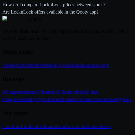
How do I compare LocknLock prices between stores?
Are LocknLock offers available in the Qooty app?
Qooty
.
Browse offers from over 100 supermarkets in Saudi Arabia - All
weekly deals in one place
Quick Links
Home
Products
Offers
Weekly Flyers
Blog
Download App
Discover
All supermarkets
All brands
All Saudi cities
All deal
categories
Weekly flyers
Featured deals
Compare supermarkets
RSS
Top stores
Carrefour
Lulu
Panda
Othaim
Danube
Tamimi
Manuel
Nesto