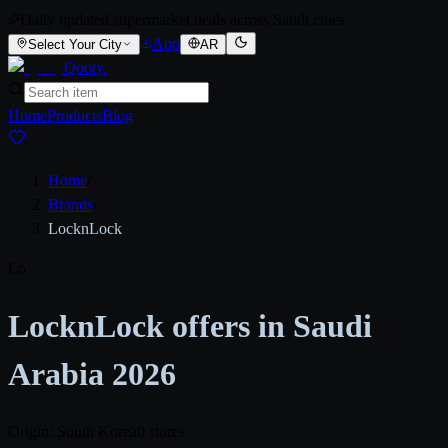
Daily updated supermarket deals across Saudi cities
App
Select Your City
AR
Qooty
.
Home
Products
Blog
Home
/
Brands
/
LocknLock
Lo
LocknLock offers in Saudi
Arabia 2026
Origin: South Korea
0 stores