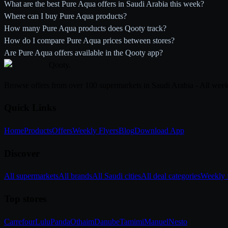
What are the best Pure Aqua offers in Saudi Arabia this week?
Where can I buy Pure Aqua products?
How many Pure Aqua products does Qooty track?
How do I compare Pure Aqua prices between stores?
Are Pure Aqua offers available in the Qooty app?
Qooty
.
Browse offers from over 100 supermarkets in Saudi Arabia - All week
Quick Links
Home
Products
Offers
Weekly Flyers
Blog
Download App
Discover
All supermarkets
All brands
All Saudi cities
All deal categories
Weekly f
Top stores
Carrefour
Lulu
Panda
Othaim
Danube
Tamimi
Manuel
Nesto