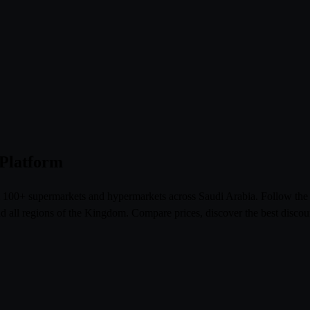
 Platform
om 100+ supermarkets and hypermarkets across Saudi Arabia. Follow th
l regions of the Kingdom. Compare prices, discover the best discoun