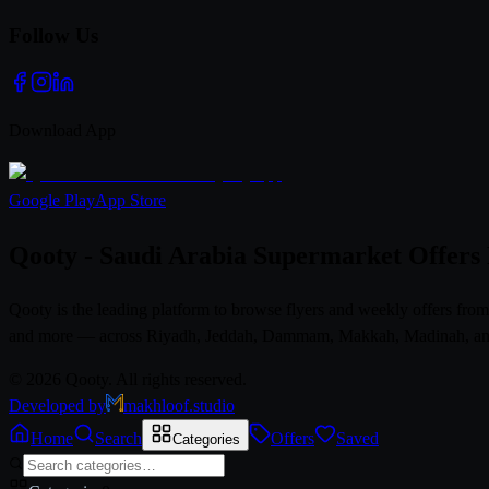
Follow Us
Download App
Google Play
App Store
Qooty - Saudi Arabia Supermarket Offers
Qooty is the leading platform to browse flyers and weekly offers fr
and more — across Riyadh, Jeddah, Dammam, Makkah, Madinah, and al
© 2026 Qooty. All rights reserved.
Developed by
makhloof.studio
Home
Search
Offers
Saved
Categories