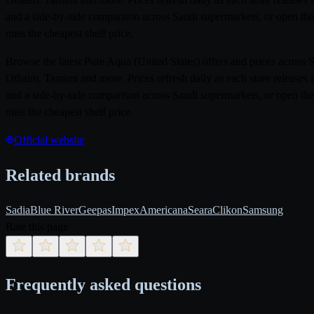
and a side-by-side comparison across Saudi supermarkets, or open the
miss the cheapest shelf price.
Browse the latest Pure Aqua (United States) offers and prices acros
Othaim, Tamimi and more. Prices refresh daily as each store releases 
and a side-by-side comparison across Saudi supermarkets, or open the
miss the cheapest shelf price.
Official website
Related brands
Sadia
Blue River
Geepas
Impex
Americana
Seara
Clikon
Samsung
Rate this page
Frequently asked questions