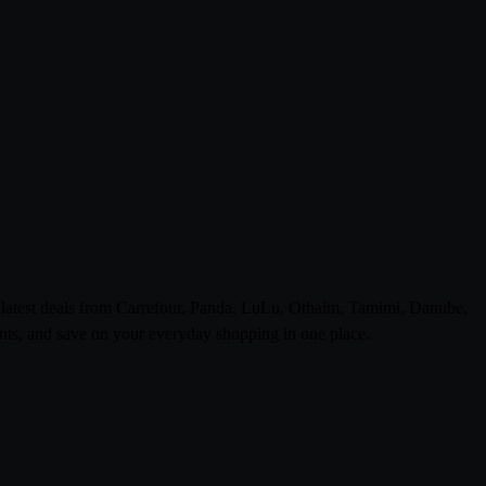
e latest deals from Carrefour, Panda, LuLu, Othaim, Tamimi, Danube,
ts, and save on your everyday shopping in one place.