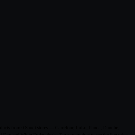
products from 0 Saudi stores — Carrefour, LuLu, Panda, Danube,
l Day and White Friday deals. Tap any product to see the live price