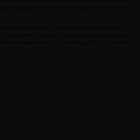
a hub auto-updates as soon as a new offer goes live, so you never
products from 0 Saudi stores — Carrefour, LuLu, Panda, Danube,
l Day and White Friday deals. Tap any product to see the live price
a hub auto-updates as soon as a new offer goes live, so you never