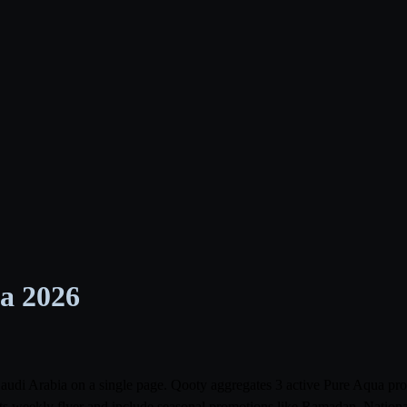
ia 2026
s Saudi Arabia on a single page. Qooty aggregates 3 active Pure Aqua 
its weekly flyer and include seasonal promotions like Ramadan, Nationa