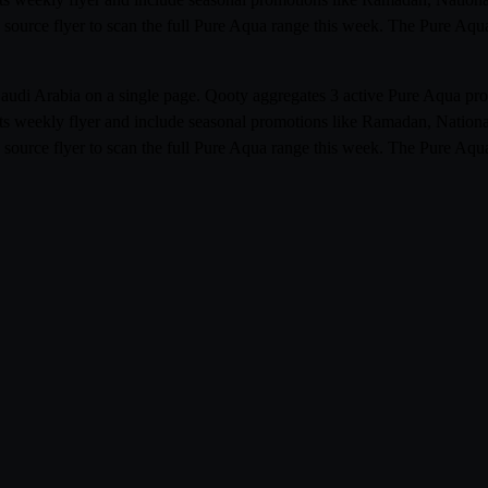
 source flyer to scan the full Pure Aqua range this week. The Pure Aqu
s Saudi Arabia on a single page. Qooty aggregates 3 active Pure Aqua 
its weekly flyer and include seasonal promotions like Ramadan, Nationa
 source flyer to scan the full Pure Aqua range this week. The Pure Aqu