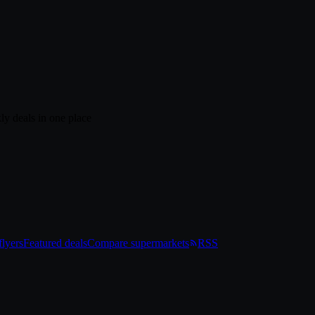
ly deals in one place
lyers
Featured deals
Compare supermarkets
RSS