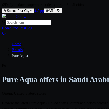
Daily updated supermarket deals across Saudi cities
App
Select Your City
AR
Qooty
.
Home
Products
Blog
Home
/
Brands
/
Pure Aqua
Pu
Pure Aqua offers in Saudi Arab
Origin: United States
0 stores
Browse the latest Pure Aqua (United States) offers and prices acros
Othaim, Tamimi and more. Prices refresh daily as each store releases 