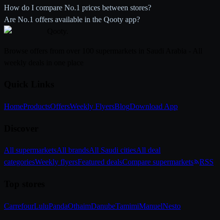
How do I compare No.1 prices between stores?
Are No.1 offers available in the Qooty app?
Qooty
.
Browse offers from over 100 supermarkets in Saudi Arabia - All
weekly deals in one place
Quick Links
Home
Products
Offers
Weekly Flyers
Blog
Download App
Discover
All supermarkets
All brands
All Saudi cities
All deal
categories
Weekly flyers
Featured deals
Compare supermarkets
RSS
Top stores
Carrefour
Lulu
Panda
Othaim
Danube
Tamimi
Manuel
Nesto