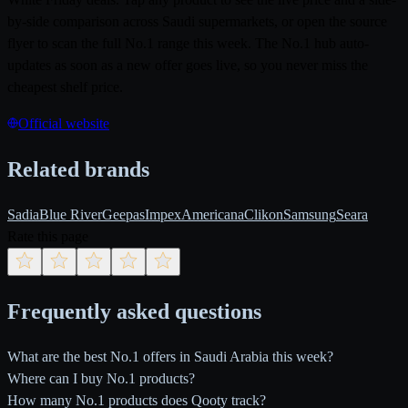
by-side comparison across Saudi supermarkets, or open the source
flyer to scan the full No.1 range this week. The No.1 hub auto-
updates as soon as a new offer goes live, so you never miss the
cheapest shelf price.
Official website
Related brands
Sadia
Blue River
Geepas
Impex
Americana
Clikon
Samsung
Seara
Rate this page
Frequently asked questions
What are the best No.1 offers in Saudi Arabia this week?
Where can I buy No.1 products?
How many No.1 products does Qooty track?