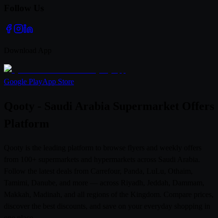
Follow Us
Download App
Google Play
App Store
Qooty - Saudi Arabia Supermarket Offers
Platform
Qooty is the leading platform to browse flyers and weekly offers
from 100+ supermarkets and hypermarkets across Saudi Arabia.
Follow the latest deals from Carrefour, Panda, LuLu, Othaim,
Tamimi, Danube, and more — across Riyadh, Jeddah, Dammam,
Makkah, Madinah, and all regions of the Kingdom. Compare prices,
discover the best discounts, and save on your everyday shopping in
one place.