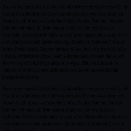
Browse the latest No.1 (Saudi Arabia) offers and prices across Saudi
Arabia on a single page. Qooty aggregates 3 active No.1 products
from 0 Saudi stores — Carrefour, LuLu, Panda, Danube, Othaim,
Tamimi and more, all from parent company Tamimi Markets
Company. Prices refresh daily as each store releases its weekly flyer
and include seasonal promotions like Ramadan, National Day and
White Friday deals. Tap any product to see the live price and a side-
by-side comparison across Saudi supermarkets, or open the source
flyer to scan the full No.1 range this week. The No.1 hub auto-
updates as soon as a new offer goes live, so you never miss the
cheapest shelf price.
Browse the latest No.1 (Saudi Arabia) offers and prices across Saudi
Arabia on a single page. Qooty aggregates 3 active No.1 products
from 0 Saudi stores — Carrefour, LuLu, Panda, Danube, Othaim,
Tamimi and more, all from parent company Tamimi Markets
Company. Prices refresh daily as each store releases its weekly flyer
and include seasonal promotions like Ramadan, National Day and
White Friday deals. Tap any product to see the live price and a side-