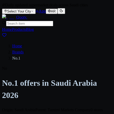
Daily updated supermarket deals across Saudi cities
App
Select Your City
AR
Qooty
.
Home
Products
Blog
Home
/
Brands
/
No.1
No
No.1 offers in Saudi Arabia
2026
Origin: Saudi Arabia
Parent: Tamimi Markets Company
0 stores